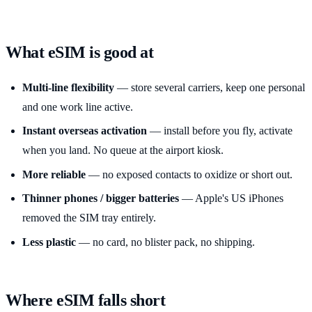
What eSIM is good at
Multi-line flexibility
— store several carriers, keep one personal
and one work line active.
Instant overseas activation
— install before you fly, activate
when you land. No queue at the airport kiosk.
More reliable
— no exposed contacts to oxidize or short out.
Thinner phones / bigger batteries
— Apple's US iPhones
removed the SIM tray entirely.
Less plastic
— no card, no blister pack, no shipping.
Where eSIM falls short