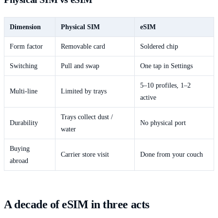
Dimension
Physical SIM
eSIM
Form factor
Removable card
Soldered chip
Switching
Pull and swap
One tap in Settings
5–10 profiles, 1–2
Multi-line
Limited by trays
active
Trays collect dust /
Durability
No physical port
water
Buying
Carrier store visit
Done from your couch
abroad
A decade of eSIM in three acts