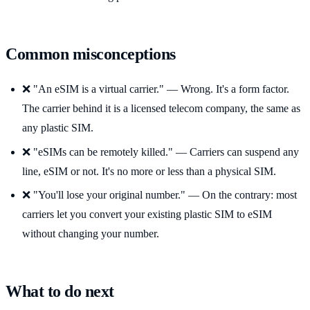
Common misconceptions
❌ "An eSIM is a virtual carrier." — Wrong. It's a form factor.
The carrier behind it is a licensed telecom company, the same as
any plastic SIM.
❌ "eSIMs can be remotely killed." — Carriers can suspend any
line, eSIM or not. It's no more or less than a physical SIM.
❌ "You'll lose your original number." — On the contrary: most
carriers let you convert your existing plastic SIM to eSIM
without changing your number.
What to do next