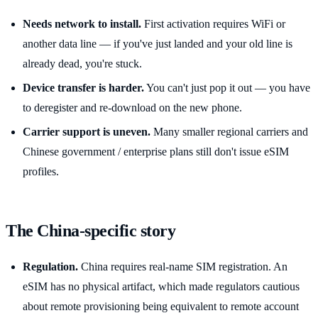
Needs network to install.
First activation requires WiFi or
another data line — if you've just landed and your old line is
already dead, you're stuck.
Device transfer is harder.
You can't just pop it out — you have
to deregister and re-download on the new phone.
Carrier support is uneven.
Many smaller regional carriers and
Chinese government / enterprise plans still don't issue eSIM
profiles.
The China-specific story
Regulation.
China requires real-name SIM registration. An
eSIM has no physical artifact, which made regulators cautious
about remote provisioning being equivalent to remote account