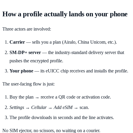
How a profile actually lands on your phone
Three actors are involved:
Carrier
— sells you a plan (Airalo, China Unicom, etc.).
SM-DP+ server
— the industry-standard delivery server that
pushes the encrypted profile.
Your phone
— its eUICC chip receives and installs the profile.
The user-facing flow is just:
Buy the plan → receive a QR code or activation code.
Settings → Cellular → Add eSIM
→ scan.
The profile downloads in seconds and the line activates.
No SIM ejector, no scissors, no waiting on a courier.