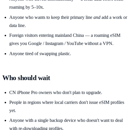
roaming by 5–10x.
Anyone who wants to keep their primary line
and
add a work or
data line.
Foreign visitors entering mainland China — a roaming eSIM
gives you Google / Instagram / YouTube without a VPN.
Anyone tired of swapping plastic.
Who should wait
CN iPhone Pro owners who don't plan to upgrade.
People in regions where local carriers don't issue eSIM profiles
yet.
Anyone with a single backup device who doesn't want to deal
with re-downloading profiles.