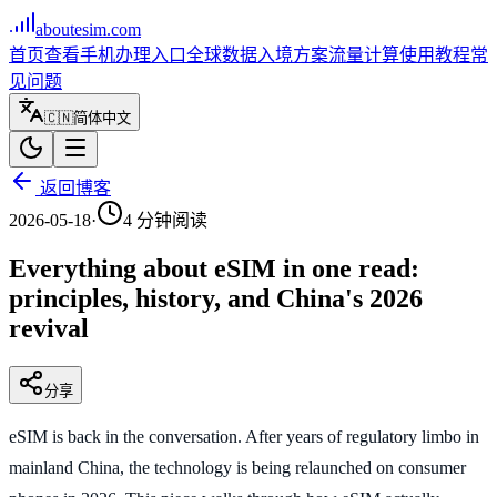
aboutesim
.com
首页
查看手机
办理入口
全球数据
入境方案
流量计算
使用教程
常
见问题
🇨🇳
简体中文
返回博客
2026-05-18
·
4
分钟阅读
Everything about eSIM in one read:
principles, history, and China's 2026
revival
分享
eSIM is back in the conversation. After years of regulatory limbo in
mainland China, the technology is being relaunched on consumer