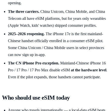
opening.
The three carriers.
China Unicom, China Mobile, and China
Telecom all have eSIM platforms, but for years only wearables
(Apple Watch, kids' watches) shipped consumer profiles.
2025–2026 reopening.
The iPhone 17e is the first mainland-
Chinese handset officially enrolled in a consumer eSIM pilot.
Some China Unicom / China Mobile users in select provinces
can now sign up in-app.
The CN iPhone Pro exception.
Mainland-Chinese iPhone 16
Pro / 17 Pro / 17 Pro Max disable eSIM
at the hardware level
.
Even if the pilot expands, those handsets cannot participate.
Who should use eSIM today
Anyone who travels internationally — a local-data eSIM beats