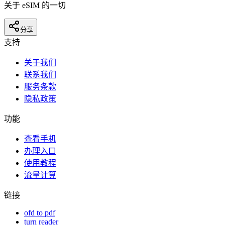
关于 eSIM 的一切
分享
支持
关于我们
联系我们
服务条款
隐私政策
功能
查看手机
办理入口
使用教程
流量计算
链接
ofd to pdf
turn reader