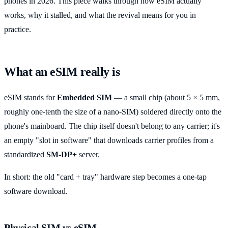
phones in 2026. This piece walks through how eSIM actually
works, why it stalled, and what the revival means for you in
practice.
What an eSIM really is
eSIM stands for
Embedded SIM
— a small chip (about 5 × 5 mm,
roughly one-tenth the size of a nano-SIM) soldered directly onto the
phone's mainboard. The chip itself doesn't belong to any carrier; it's
an empty "slot in software" that downloads carrier profiles from a
standardized
SM-DP+
server.
In short: the old "card + tray" hardware step becomes a one-tap
software download.
Physical SIM vs eSIM