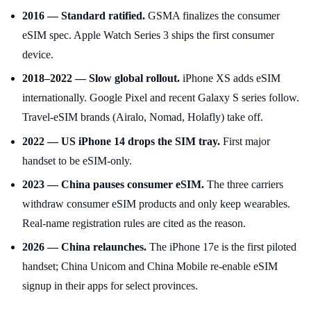
2016 — Standard ratified.
GSMA finalizes the consumer
eSIM spec. Apple Watch Series 3 ships the first consumer
device.
2018–2022 — Slow global rollout.
iPhone XS adds eSIM
internationally. Google Pixel and recent Galaxy S series follow.
Travel-eSIM brands (Airalo, Nomad, Holafly) take off.
2022 — US iPhone 14 drops the SIM tray.
First major
handset to be eSIM-only.
2023 — China pauses consumer eSIM.
The three carriers
withdraw consumer eSIM products and only keep wearables.
Real-name registration rules are cited as the reason.
2026 — China relaunches.
The iPhone 17e is the first piloted
handset; China Unicom and China Mobile re-enable eSIM
signup in their apps for select provinces.