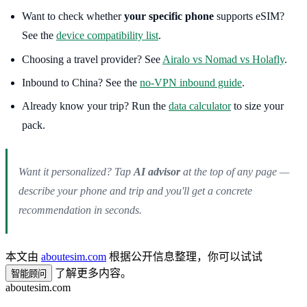
Want to check whether
your specific phone
supports eSIM?
See the
device compatibility list
.
Choosing a travel provider? See
Airalo vs Nomad vs Holafly
.
Inbound to China? See the
no-VPN inbound guide
.
Already know your trip? Run the
data calculator
to size your
pack.
Want it personalized? Tap
AI advisor
at the top of any page —
describe your phone and trip and you'll get a concrete
recommendation in seconds.
本文由
aboutesim.com
根据公开信息整理，你可以试试
了解更多内容。
智能顾问
aboutesim
.com