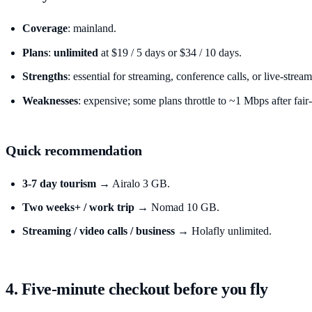
Coverage
: mainland.
Plans
:
unlimited
at $19 / 5 days or $34 / 10 days.
Strengths
: essential for streaming, conference calls, or live-str
Weaknesses
: expensive; some plans throttle to ~1 Mbps after fair
Quick recommendation
3-7 day tourism
→ Airalo 3 GB.
Two weeks+ / work trip
→ Nomad 10 GB.
Streaming / video calls / business
→ Holafly unlimited.
4. Five-minute checkout before you fly