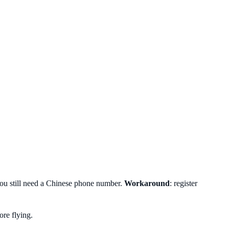
you still need a Chinese phone number.
Workaround
: register
re flying.