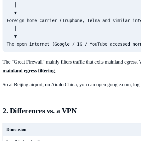
   │

   ▼

Foreign home carrier (Truphone, Telna and similar inte
   │

   ▼

The "Great Firewall" mainly filters traffic that exits mainland egress.
mainland egress filtering
.
So at Beijing airport, on Airalo China, you can open google.com, log
2. Differences vs. a VPN
Dimension