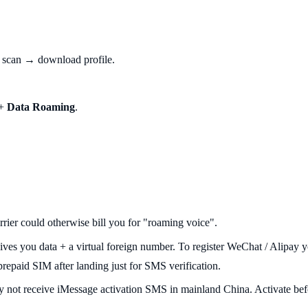
scan → download profile.
 +
Data Roaming
.
ier could otherwise bill you for "roaming voice".
ives you data + a virtual foreign number. To register WeChat / Alipay 
paid SIM after landing just for SMS verification.
 not receive iMessage activation SMS in mainland China. Activate befo