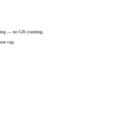
eaming — no GB counting.
-use cap.