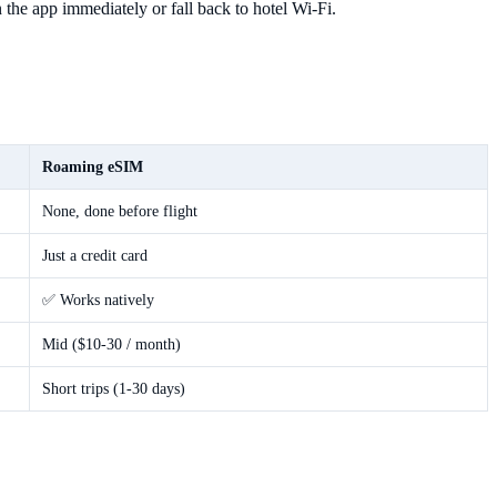
 the app immediately or fall back to hotel Wi-Fi.
Roaming eSIM
None, done before flight
Just a credit card
✅ Works natively
Mid ($10-30 / month)
Short trips (1-30 days)