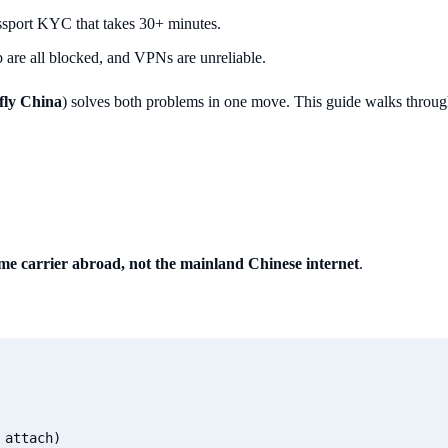
assport KYC that takes 30+ minutes.
are all blocked, and VPNs are unreliable.
fly China
) solves both problems in one move. This guide walks through
me carrier abroad, not the mainland Chinese internet
.
attach)
