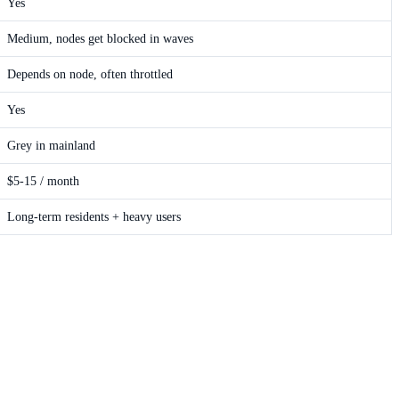
Yes
Medium, nodes get blocked in waves
Depends on node, often throttled
Yes
Grey in mainland
$5-15 / month
Long-term residents + heavy users