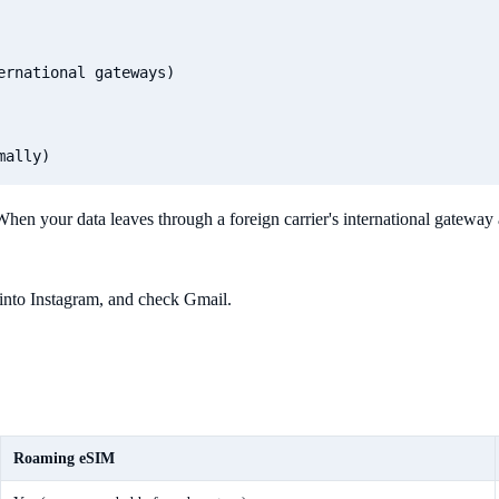
rnational gateways)

 When your data leaves through a foreign carrier's international gateway 
 into Instagram, and check Gmail.
Roaming eSIM