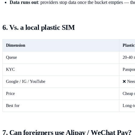
Data runs out
: providers stop data once the bucket empties — the
6. Vs. a local plastic SIM
Dimension
Plasti
Queue
20-40 m
KYC
Passpor
Google / IG / YouTube
❌ Nee
Price
Cheap 
Best for
Long-t
7. Can foreigners use Alipay / WeChat Pay?