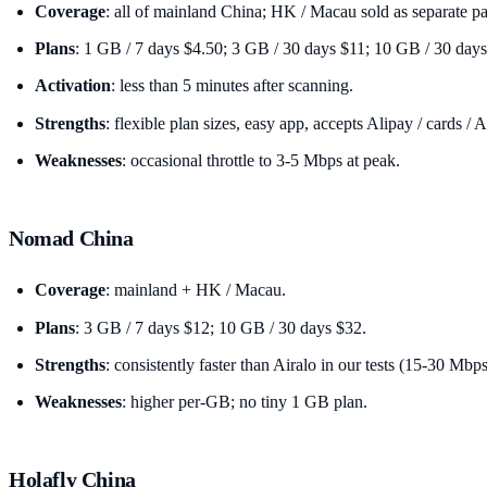
Coverage
: all of mainland China; HK / Macau sold as separate p
Plans
: 1 GB / 7 days $4.50; 3 GB / 30 days $11; 10 GB / 30 days
Activation
: less than 5 minutes after scanning.
Strengths
: flexible plan sizes, easy app, accepts Alipay / cards / 
Weaknesses
: occasional throttle to 3-5 Mbps at peak.
Nomad China
Coverage
: mainland + HK / Macau.
Plans
: 3 GB / 7 days $12; 10 GB / 30 days $32.
Strengths
: consistently faster than Airalo in our tests (15-30 Mbps
Weaknesses
: higher per-GB; no tiny 1 GB plan.
Holafly China