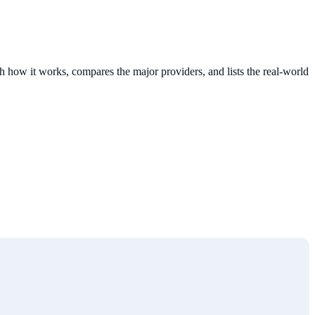
 how it works, compares the major providers, and lists the real-world