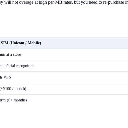
y will not overage at high per-MB rates, but you need to re-purchase in
c SIM (Unicom / Mobile)
in at a store
t + facial recognition
ds VPN
(~¥100 / month)
erm (6+ months)