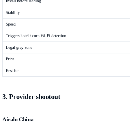
Install before landing
Stability
Speed
Triggers hotel / corp Wi-Fi detection
Legal grey zone
Price
Best for
3. Provider shootout
Airalo China