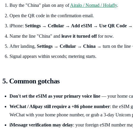
Buy the "China" plan on any of
Airalo / Nomad / Holafly
.
Open the QR code in the confirmation email.
iPhone:
Settings → Cellular → Add eSIM → Use QR Code
→ 
Name the line "China" and
leave it turned off
for now.
After landing,
Settings → Cellular → China
→ turn on the line
Signal appears within seconds; metering starts.
5. Common gotchas
Don't set the eSIM as your primary voice line
— your home carr
WeChat / Alipay still require a +86 phone number
: the eSIM g
WeChat with your home phone number, or grab a 3-day Unicom pre
iMessage verification may delay
: your foreign eSIM number may