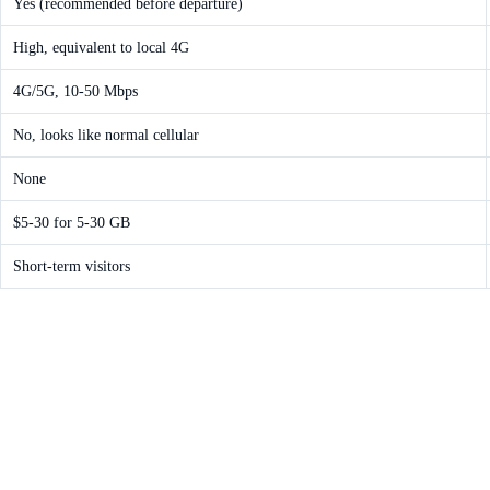
Yes (recommended before departure)
High, equivalent to local 4G
4G/5G, 10-50 Mbps
No, looks like normal cellular
None
$5-30 for 5-30 GB
Short-term visitors