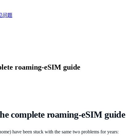
见问题
plete roaming-eSIM guide
the complete roaming-eSIM guide
home) have been stuck with the same two problems for years: