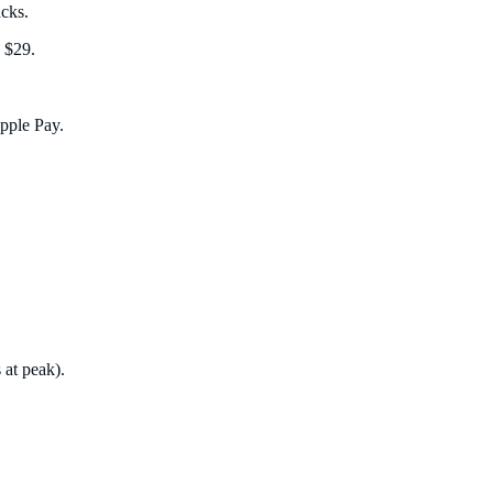
acks.
 $29.
Apple Pay.
 at peak).