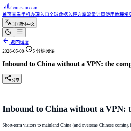
aboutesim
.com
首页
查看手机
办理入口
全球数据
入境方案
流量计算
使用教程
常
🇨🇳
简体中文
返回博客
2026-05-08
·
5
分钟阅读
Inbound to China without a VPN: the com
分享
Inbound to China without a VPN: 
Short-term visitors to mainland China (and overseas Chinese coming 