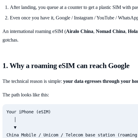
After landing, you queue at a counter to get a plastic SIM with p
Even once you have it, Google / Instagram / YouTube / WhatsApp 
An international roaming eSIM (
Airalo China
,
Nomad China
,
Hola
gotchas.
1. Why a roaming eSIM can reach Google
The technical reason is simple:
your data egresses through your ho
The path looks like this:
Your iPhone (eSIM)

   │

   ▼

China Mobile / Unicom / Telecom base station (roaming 