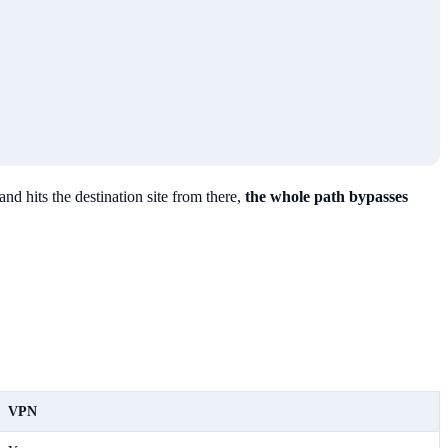
and hits the destination site from there,
the whole path bypasses
VPN